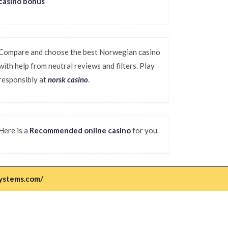
casino bonus
Compare and choose the best Norwegian casino
with help from neutral reviews and filters. Play
responsibly at
norsk casino
.
Here is a
Recommended online casino
for you.
ystems.com/