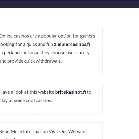
Online casinos are a popular option for gamers
looking for a quick and fun
zimplercasinos.fi
experience because they choose user safety
and provide quick withdrawals.
Have a look at this website
britekasinot.fi
to
play at some cool casinos.
Read More Information Visit Our Website: