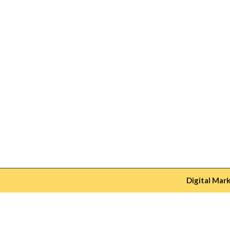
Digital Ma