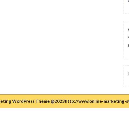
rketing WordPress Theme
@2023http://www.online-marketing-s