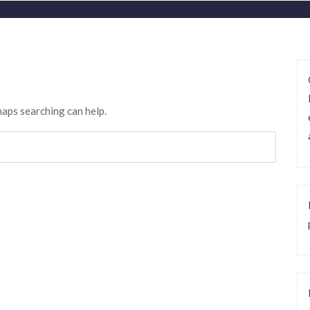
haps searching can help.