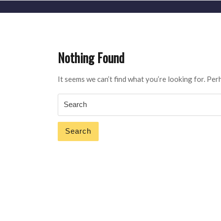
Skip
to
content
Nothing Found
It seems we can’t find what you’re looking for. Per
Search
for:
Search