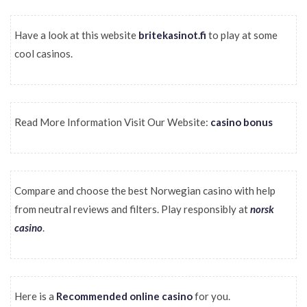
Have a look at this website
britekasinot.fi
to play at some
cool casinos.
Read More Information Visit Our Website:
casino bonus
Compare and choose the best Norwegian casino with help
from neutral reviews and filters. Play responsibly at
norsk
casino
.
Here is a
Recommended online casino
for you.