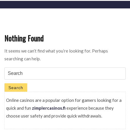
Skip
to
content
Nothing Found
It seems we can’t find what you’re looking for. Perhaps
searching can help.
Search
for:
Search
Online casinos are a popular option for gamers looking for a
quick and fun
zimplercasinos.fi
experience because they
choose user safety and provide quick withdrawals.