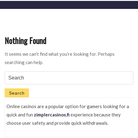
Skip
to
content
Nothing Found
It seems we can’t find what you’re looking for. Perhaps
searching can help.
Search
for:
Search
Online casinos are a popular option for gamers looking for a
quick and fun
zimplercasinos.fi
experience because they
choose user safety and provide quick withdrawals.