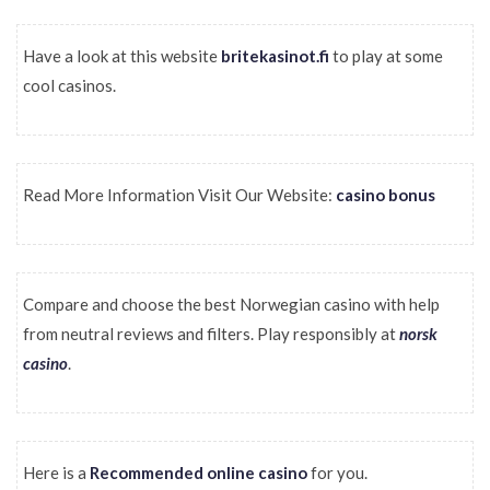
Have a look at this website
britekasinot.fi
to play at some
cool casinos.
Read More Information Visit Our Website:
casino bonus
Compare and choose the best Norwegian casino with help
from neutral reviews and filters. Play responsibly at
norsk
casino
.
Here is a
Recommended online casino
for you.