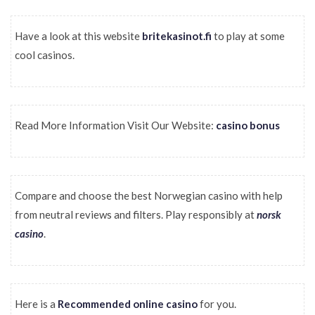
Have a look at this website
britekasinot.fi
to play at some
cool casinos.
Read More Information Visit Our Website:
casino bonus
Compare and choose the best Norwegian casino with help
from neutral reviews and filters. Play responsibly at
norsk
casino
.
Here is a
Recommended online casino
for you.