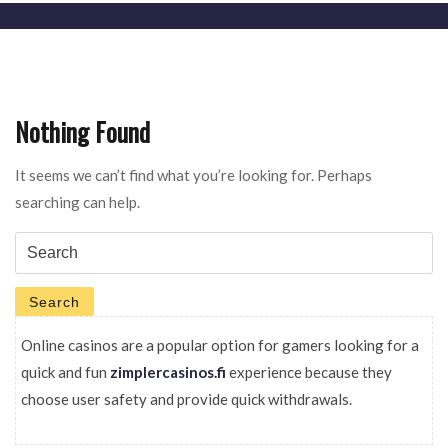
Skip
to
content
Nothing Found
It seems we can’t find what you’re looking for. Perhaps
searching can help.
Search
for:
Search
Online casinos are a popular option for gamers looking for a
quick and fun
zimplercasinos.fi
experience because they
choose user safety and provide quick withdrawals.