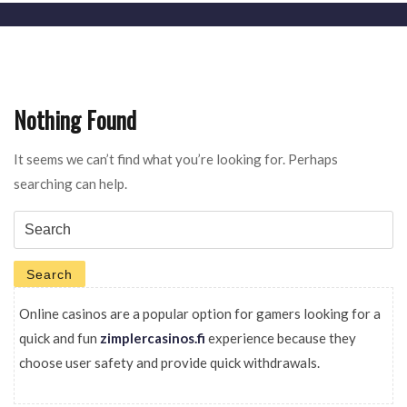
Skip
to
content
Nothing Found
It seems we can’t find what you’re looking for. Perhaps
searching can help.
Search
for:
Search
Online casinos are a popular option for gamers looking for a
quick and fun
zimplercasinos.fi
experience because they
choose user safety and provide quick withdrawals.