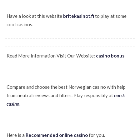
Have a look at this website
britekasinot.fi
to play at some
cool casinos.
Read More Information Visit Our Website:
casino bonus
Compare and choose the best Norwegian casino with help
from neutral reviews and filters. Play responsibly at
norsk
casino
.
Here is a
Recommended online casino
for you.