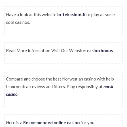
Have a look at this website
britekasinot.fi
to play at some
cool casinos.
Read More Information Visit Our Website:
casino bonus
Compare and choose the best Norwegian casino with help
from neutral reviews and filters. Play responsibly at
norsk
casino
.
Here is a
Recommended online casino
for you.