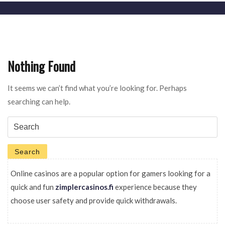
Skip
to
content
Nothing Found
It seems we can’t find what you’re looking for. Perhaps
searching can help.
Search
for:
Search
Online casinos are a popular option for gamers looking for a
quick and fun
zimplercasinos.fi
experience because they
choose user safety and provide quick withdrawals.