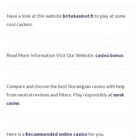
Have a look at this website
britekasinot.fi
to play at some
cool casinos.
Read More Information Visit Our Website:
casino bonus
Compare and choose the best Norwegian casino with help
from neutral reviews and filters. Play responsibly at
norsk
casino
.
Here is a
Recommended online casino
for you.