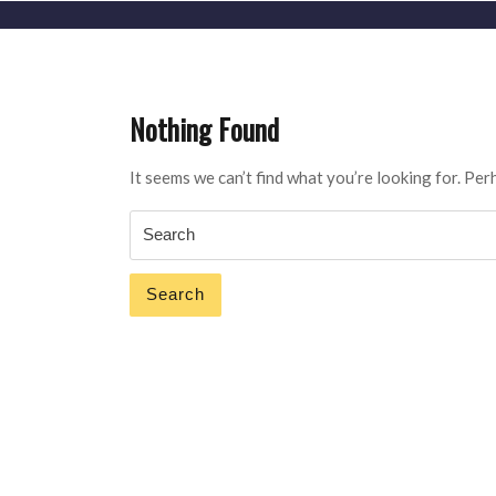
Skip
to
content
Nothing Found
It seems we can’t find what you’re looking for. Per
Search
for:
Search