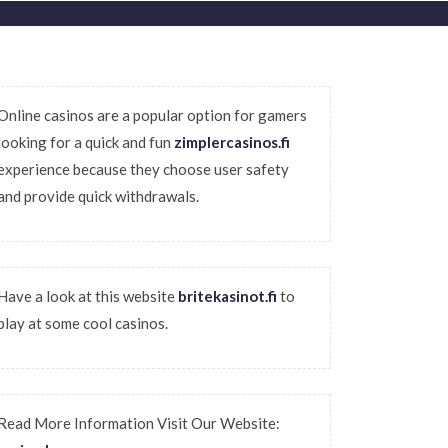
Online casinos are a popular option for gamers
looking for a quick and fun
zimplercasinos.fi
experience because they choose user safety
and provide quick withdrawals.
Have a look at this website
britekasinot.fi
to
play at some cool casinos.
Read More Information Visit Our Website: