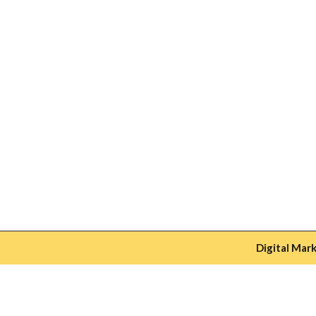
Digital Ma