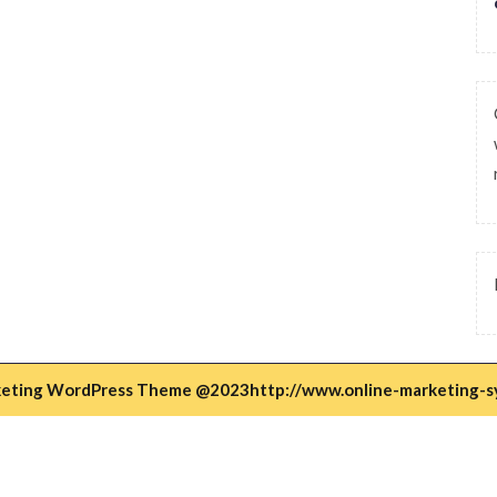
rketing WordPress Theme
@2023http://www.online-marketing-s