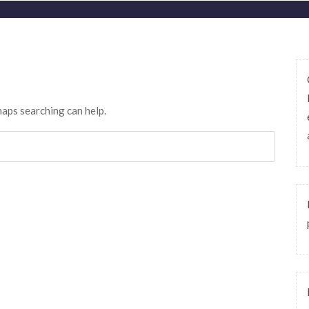
haps searching can help.