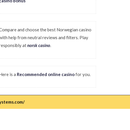
casino bonus
Compare and choose the best Norwegian casino
with help from neutral reviews and filters. Play
responsibly at
norsk casino
.
Here is a
Recommended online casino
for you.
ystems.com/