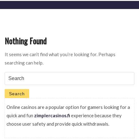
Skip
to
content
Nothing Found
It seems we can’t find what you’re looking for. Perhaps
searching can help.
Search
for:
Search
Online casinos are a popular option for gamers looking for a
quick and fun
zimplercasinos.fi
experience because they
choose user safety and provide quick withdrawals.