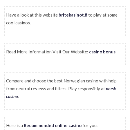
Have a look at this website
britekasinot.fi
to play at some
cool casinos.
Read More Information Visit Our Website:
casino bonus
Compare and choose the best Norwegian casino with help
from neutral reviews and filters. Play responsibly at
norsk
casino
.
Here is a
Recommended online casino
for you.