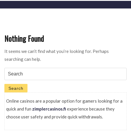
Skip
to
content
Nothing Found
It seems we can’t find what you’re looking for. Perhaps
searching can help.
Search
for:
Search
Online casinos are a popular option for gamers looking for a
quick and fun
zimplercasinos.fi
experience because they
choose user safety and provide quick withdrawals.