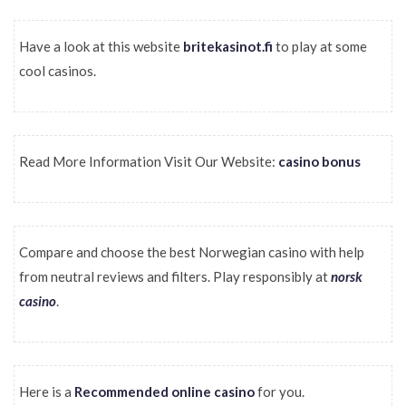
Have a look at this website
britekasinot.fi
to play at some
cool casinos.
Read More Information Visit Our Website:
casino bonus
Compare and choose the best Norwegian casino with help
from neutral reviews and filters. Play responsibly at
norsk
casino
.
Here is a
Recommended online casino
for you.