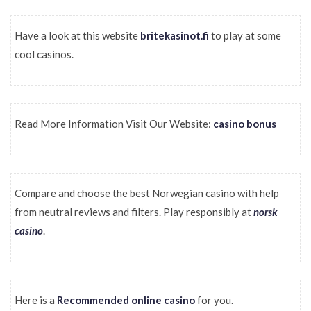
Have a look at this website
britekasinot.fi
to play at some
cool casinos.
Read More Information Visit Our Website:
casino bonus
Compare and choose the best Norwegian casino with help
from neutral reviews and filters. Play responsibly at
norsk
casino
.
Here is a
Recommended online casino
for you.