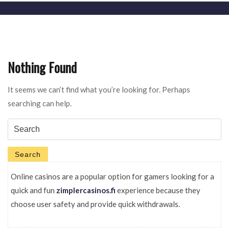
Skip
to
content
Nothing Found
It seems we can’t find what you’re looking for. Perhaps
searching can help.
Search
for:
Search
Online casinos are a popular option for gamers looking for a
quick and fun
zimplercasinos.fi
experience because they
choose user safety and provide quick withdrawals.