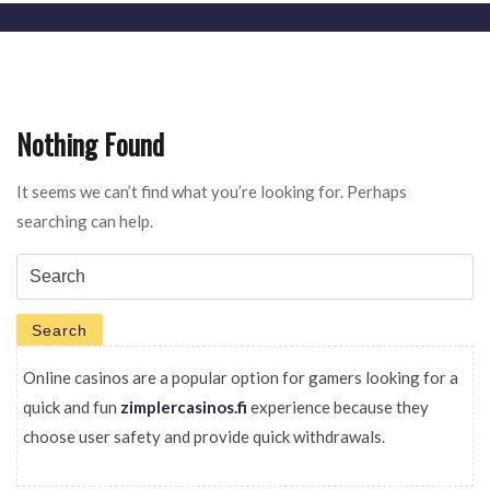
Skip
to
content
Nothing Found
It seems we can’t find what you’re looking for. Perhaps
searching can help.
Search
for:
Search
Online casinos are a popular option for gamers looking for a
quick and fun
zimplercasinos.fi
experience because they
choose user safety and provide quick withdrawals.