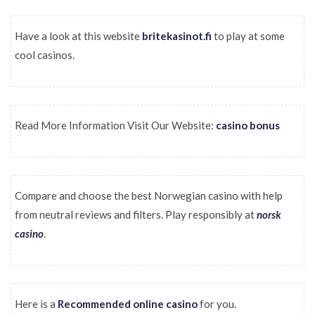
Have a look at this website
britekasinot.fi
to play at some
cool casinos.
Read More Information Visit Our Website:
casino bonus
Compare and choose the best Norwegian casino with help
from neutral reviews and filters. Play responsibly at
norsk
casino
.
Here is a
Recommended online casino
for you.